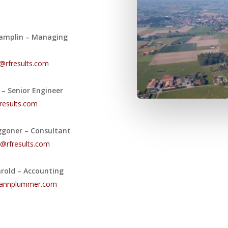
amplin – Managing
@rfresults.com
n – Senior Engineer
results.com
ggoner – Consultant
@rfresults.com
arold – Accounting
hannplummer.com