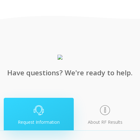
Have questions? We're ready to help.
Request Information
About RF Results