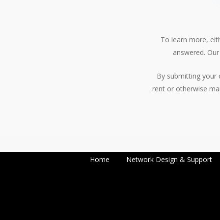
To learn more, eith
answered. Our 
By submitting your 
rent or otherwise ma
Home
Network Design & Support