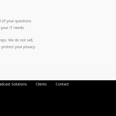
l of your questions
 your IT needs.
eps. We do not sell,
protect your privacy.
adcast Solutions
Clients
Contact