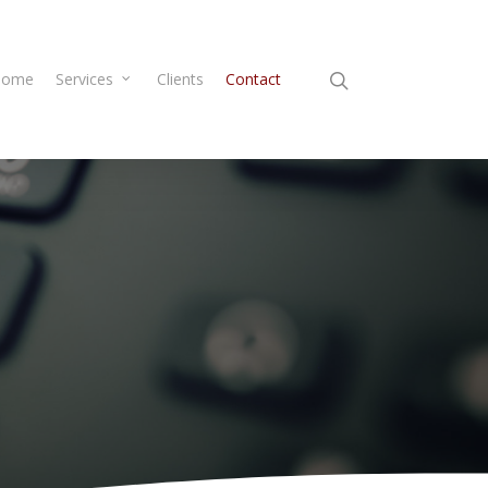
Home
Services
Clients
Contact