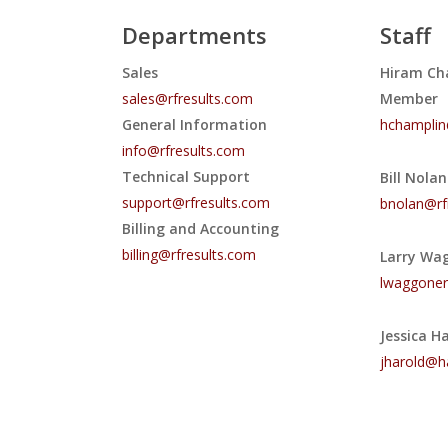
Departments
Staff
Sales
Hiram Ch
sales@rfresults.com
Member
General Information
hchamplin
info@rfresults.com
Technical Support
Bill Nola
support@rfresults.com
bnolan@rf
Billing and Accounting
billing@rfresults.com
Larry Wa
lwaggoner
Jessica H
jharold@