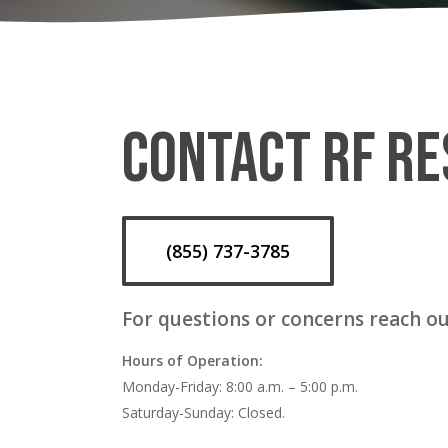
CONTACT RF RE
(855) 737-3785
For questions or concerns reach ou
Hours of Operation:
Monday-Friday: 8:00 a.m. – 5:00 p.m.
Saturday-Sunday: Closed.