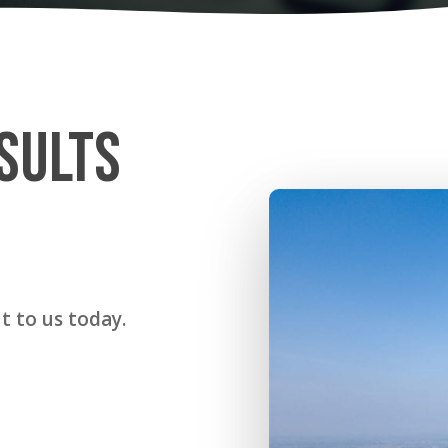
SULTS
t to us today.