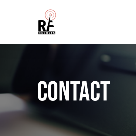
CONTACT