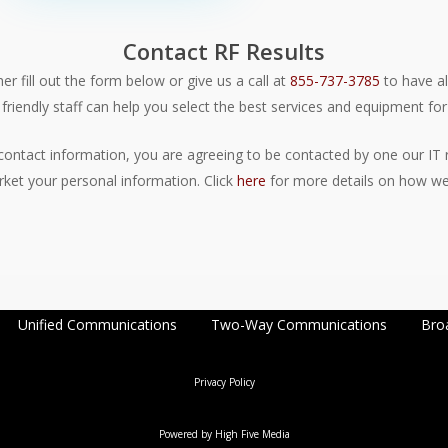
Contact RF Results
er fill out the form below or give us a call at
855-737-3785
to have al
friendly staff can help you select the best services and equipment for
contact information, you are agreeing to be contacted by one our IT r
rket your personal information. Click
here
for more details on how we 
Unified Communications
Two-Way Communications
Bro
Privacy Policy
Powered by
High Five Media